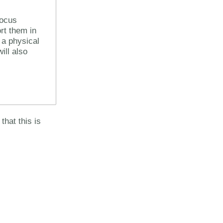
focus
rt them in
 a physical
ll also
that this is