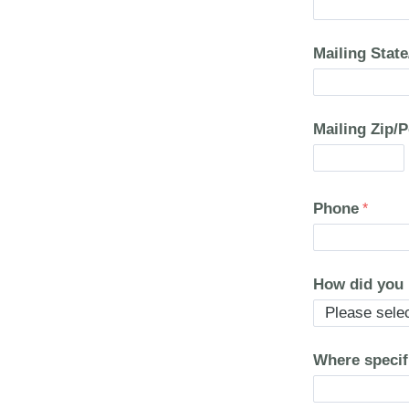
Mailing Stat
Mailing Zip/
Phone
How did you
Where specif