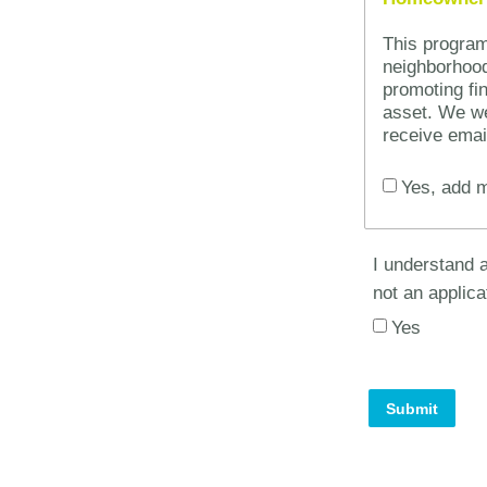
This progra
neighborhood
promoting fin
asset. We we
receive emai
Yes, add m
I understand a
not an applica
Yes