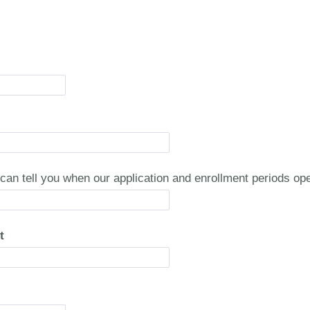
can tell you when our application and enrollment periods o
t