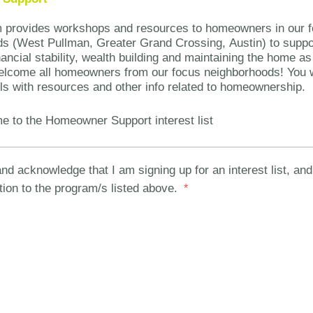
m provides workshops and resources to homeowners in our 
s (West Pullman, Greater Grand Crossing, Austin) to suppo
ancial stability, wealth building and maintaining the home as
lcome all homeowners from our focus neighborhoods! You wi
ls with resources and other info related to homeownership.
e to the Homeowner Support interest list
nd acknowledge that I am signing up for an interest list, and 
tion to the program/s listed above.