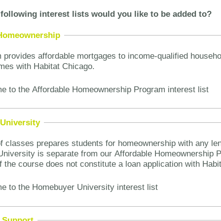
following interest lists would you like to be added to?
 Homeownership
 provides affordable mortgages to income-qualified househ
mes with Habitat Chicago.
e to the Affordable Homeownership Program interest list
University
of classes prepares students for homeownership with any len
niversity is separate from our Affordable Homeownership 
f the course does not constitute a loan application with Hab
e to the Homebuyer University interest list
 Support