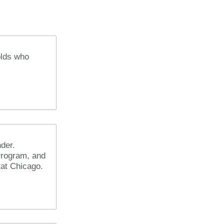
olds who
der.
Program, and
itat Chicago.