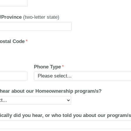
e/Province
(two-letter state)
Postal Code
Phone Type
 hear about our Homeownership program/s?
ically did you hear, or who told you about our program/