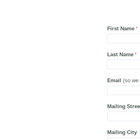
First Name
Last Name
Email
(so we 
Mailing Stree
Mailing City