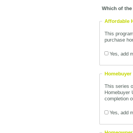
Which of the 
Affordable
This program
purchase ho
Yes, add m
Homebuyer 
This series 
Homebuyer U
completion o
Yes, add m
Homeowner