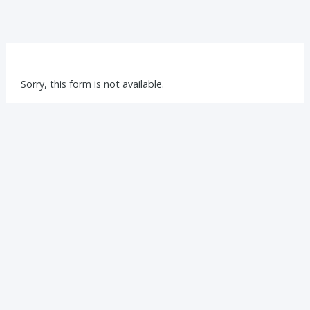
Sorry, this form is not available.