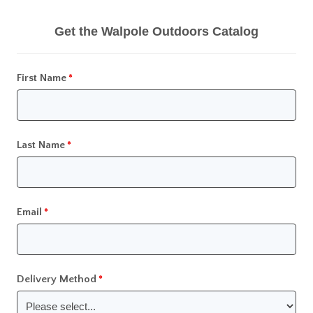
Get the Walpole Outdoors Catalog
First Name
Last Name
Email
Delivery Method