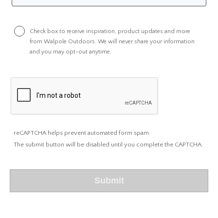
Check box to receive inspiration, product updates and more
from Walpole Outdoors. We will never share your information
and you may opt-out anytime.
reCAPTCHA helps prevent automated form spam.
The submit button will be disabled until you complete the CAPTCHA.