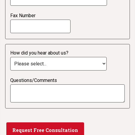
Fax Number
How did you hear about us?
Questions/Comments