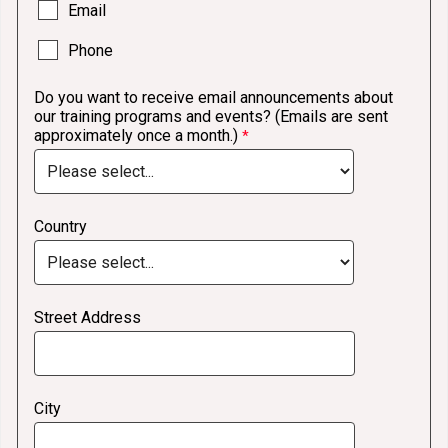
Email
Phone
Do you want to receive email announcements about
our training programs and events? (Emails are sent
approximately once a month.)
Country
Street Address
City