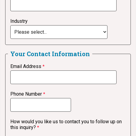
Industry
Your
Contact Information
Email Address
Phone Number
How would you like us to contact you to follow up on
this inquiry?