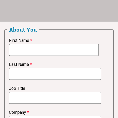
About You
First Name
Last Name
Job Title
Company