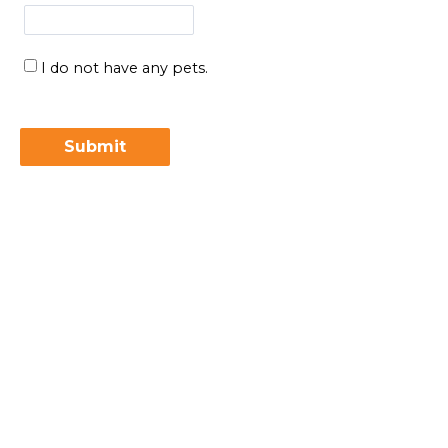
I do not have any pets.