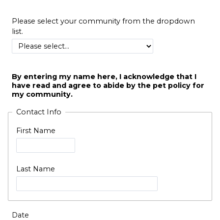
Please select your community from the dropdown
list.
By entering my name here, I acknowledge that I
have read and agree to abide by the pet policy for
my community.
Contact Info
First Name
Last Name
Date