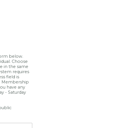
form below.
idual. Choose
ve in the same
ystem requires
s field is
ch Membership
 you have any
y - Saturday
public