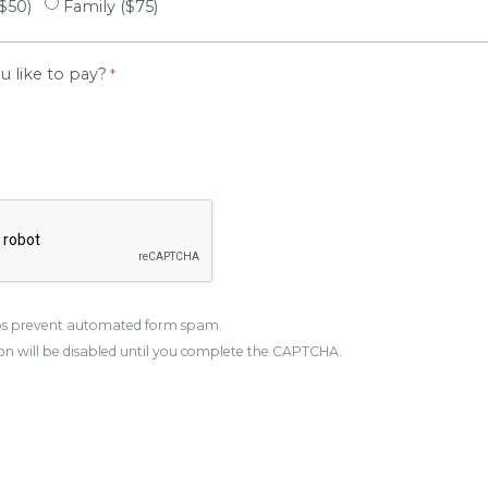
($50)
Family ($75)
 like to pay?
s prevent automated form spam.
n will be disabled until you complete the CAPTCHA.