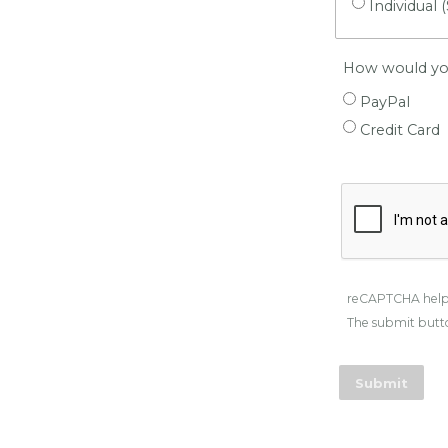
Individual 
How would you
PayPal
Credit Card
reCAPTCHA help
The submit butto