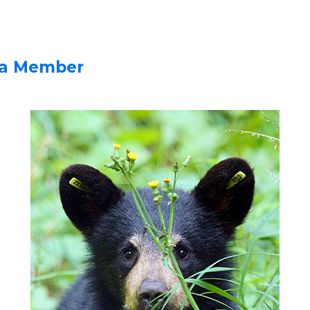
a Member