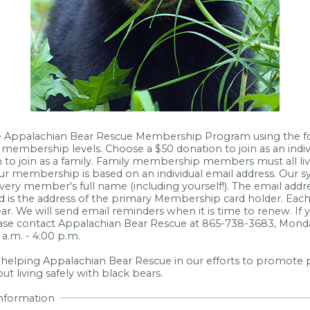
he Appalachian Bear Rescue Membership Program using the 
membership levels. Choose a $50 donation to join as an indiv
 to join as a family. Family membership members must all li
ur membership is based on an individual email address. Our s
very member's full name (including yourself!). The email addres
 is the address of the primary Membership card holder. Ea
ar. We will send email reminders when it is time to renew. If
ease contact Appalachian Bear Rescue at 865-738-3683, Monda
a.m. - 4:00 p.m.
 helping Appalachian Bear Rescue in our efforts to promote 
t living safely with black bears.
Information