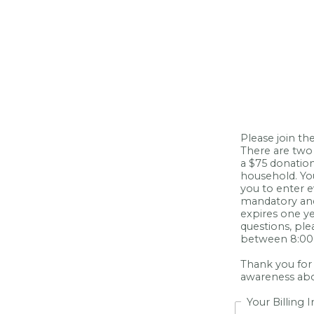
Please join t
There are two 
a $75 donation
household. Yo
you to enter e
mandatory and
expires one ye
questions, pl
between 8:00 
Thank you for
awareness abou
Your Billing 