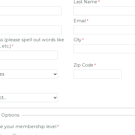
Last Name
Email
ss
(please spell out words like
City
 etc.)
Zip Code
 Options
se your membership level