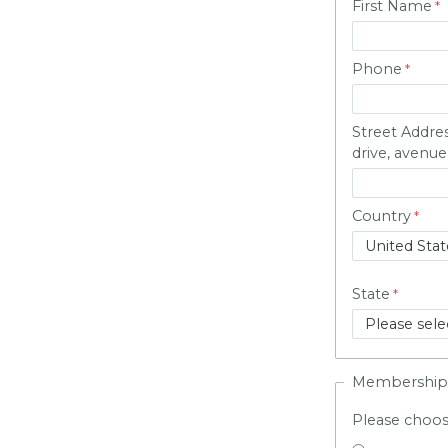
First Name
Phone
Street Addre
drive, avenue,
Country
State
Membership
Please choo