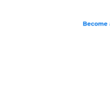
Become 