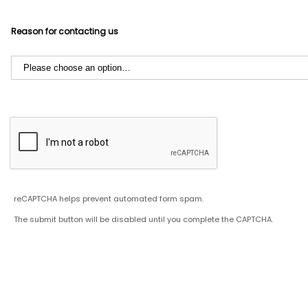
Reason for contacting us
reCAPTCHA helps prevent automated form spam.
The submit button will be disabled until you complete the CAPTCHA.