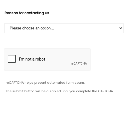
Reason for contacting us
reCAPTCHA helps prevent automated form spam.
The submit button will be disabled until you complete the CAPTCHA.