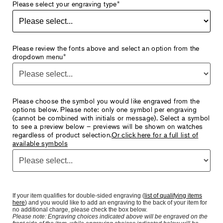
Please select your engraving type
*
Please review the fonts above and select an option from the
dropdown menu
*
Please choose the symbol you would like engraved from the
options below. Please note: only one symbol per engraving
(cannot be combined with initials or message). Select a symbol
to see a preview below – previews will be shown on watches
regardless of product selection.
Or click here for a full list of
available symbols
If your item qualifies for double-sided engraving (
list of qualifying items
here
) and you would like to add an engraving to the back of your item for
no additional charge, please check the box below.
Please note: Engraving choices indicated above will be engraved on the