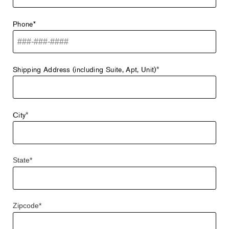
Phone*
Shipping Address (including Suite, Apt, Unit)
*
City
*
State*
Zipcode*