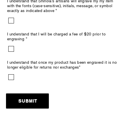
I understand that Shinola’s artisans will engrave my my item
with the fonts (case-sensitive), initials, message, or symbol
exactly as indicated above
*
I understand that I will be charged a fee of $20 prior to
engraving
*
I understand that once my product has been engraved it is no
longer eligible for returns nor exchanges
*