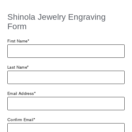
Shinola Jewelry Engraving
Form
First Name*
Last Name*
Email Address*
Confirm Email*