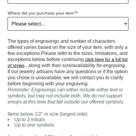
Where did you purchase your item?*
The types of engravings and number of characters
offered varies based on the size of your item, with only a
few exceptions.Please refer to the sizes, limitations, and
click here for a full list
exceptions below before continuing
of styles
, along with their size/availability for engraving.
If our jewelry artisans have any questions or if the option
you chose is unavailable, we will contact you to clarify
before beginning with your engraving.
Reminder: Engravings can either include either text or
symbols, but may not include both. We do not support
emojis at this time that fall outside our offered symbols.
Items below 1/2" in size (largest side)
Up to 3 initials
Up to one symbols