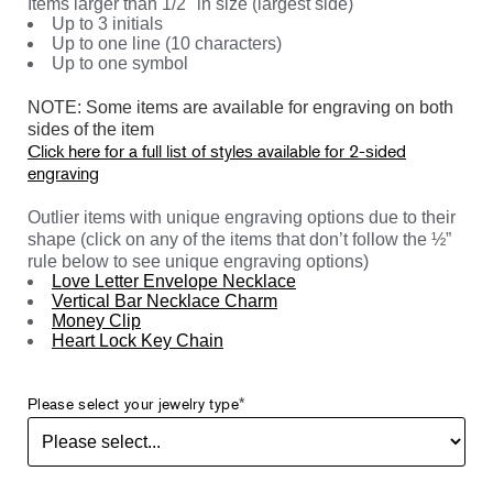
Items larger than 1/2" in size (largest side)
Up to 3 initials
Up to one line (10 characters)
Up to one symbol
NOTE: Some items are available for engraving on both
sides of the item
Click here for a full list of styles available for 2-sided
engraving
Outlier items with unique engraving options due to their
shape (click on any of the items that don’t follow the ½”
rule below to see unique engraving options)
Love Letter Envelope Necklace
Vertical Bar Necklace Charm
Money Clip
Heart Lock Key Chain
Please select your jewelry type
*