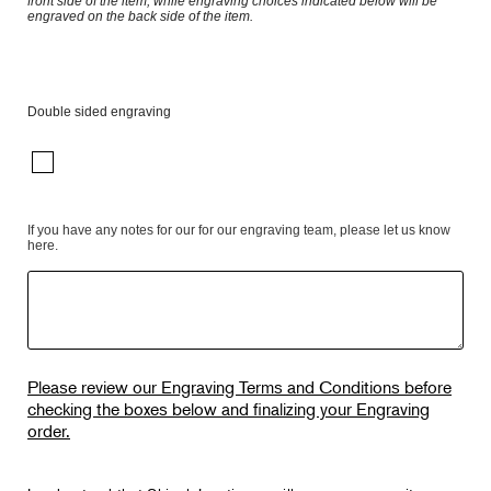
front side of the item, while engraving choices indicated below will be
engraved on the back side of the item.
Double sided engraving
If you have any notes for our for our engraving team, please let us know
here.
Please review our Engraving Terms and Conditions before
checking the boxes below and finalizing your Engraving
order.