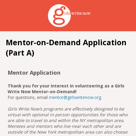
Mentor-on-Demand Application
(Part A)
Mentor Application
Thank you for your interest in volunteering as a Girls
Write Now Mentor-on-Demand!
For questions, email
mentor@girlswritenow.org
.
Girls Write Now’s programs are effectively designed to be
virtual with optional in-person opportunities for those who
are able to travel to and within the NY metropolitan area.
Mentees and mentors who live near each other and are
outside of the New York metropolitan area can also choose