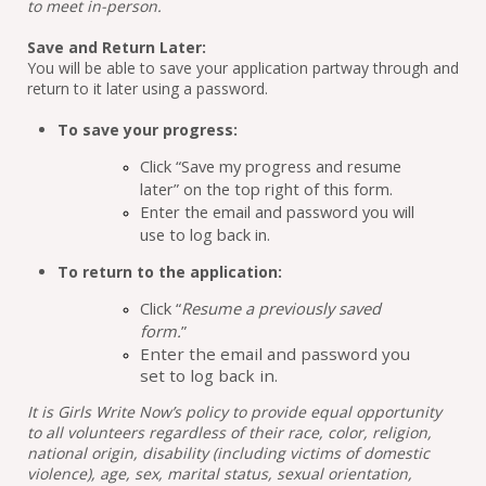
to meet in-person.
Save and Return Later:
You will be able to save your application partway through and 
return to it later using a password.
To save your progress:
Click
“Save my progress and resume 
later” 
on the top right of this form.
Enter the email and password you will 
use to log back in.
To return to the application:
Click “
Resume a previously saved 
form.
” 
Enter the email and password you 
set to log back in.
It is Girls Write Now’s policy to provide equal opportunity 
to all volunteers regardless of their race, color, religion, 
national origin, disability (including victims of domestic 
violence), age, sex, marital status, sexual orientation, 