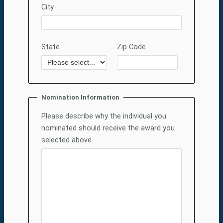
City
State
Zip Code
Nomination Information
Please describe why the individual you
nominated should receive the award you
selected above.