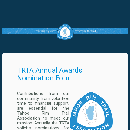
TRTA Annual Awards
Nomination Form
Contributions from our
community, from volunteer
time to financial support,
are essential for the
Tahoe Rim Trail
Association to meet our
mission. Annually the TRTA
solicits nominations for