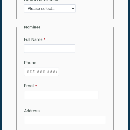
Nominee
Full Name
Phone
Email
Address