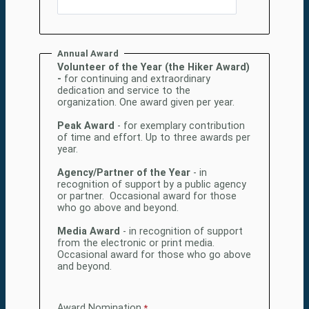
Annual Award
Volunteer of the Year (the Hiker Award)
-
for continuing and extraordinary
dedication and service to the
organization. One award given per year.
Peak Award
- for exemplary contribution
of time and effort. Up to three awards per
year.
Agency/Partner of the Year
- in
recognition of support by a public agency
or partner. Occasional award for those
who go above and beyond.
Media Award
- in recognition of support
from the electronic or print media.
Occasional award for those who go above
and beyond.
Award Nomination