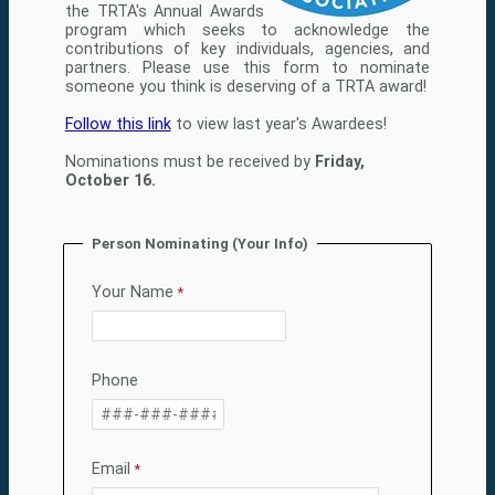
the TRTA's Annual Awards
program which seeks to acknowledge the
contributions of key individuals, agencies, and
partners. Please use this form to nominate
someone you think is deserving of a TRTA award!
Follow this link
to view last year's Awardees!
Nominations must be received by
Friday,
October 16.
Person Nominating (Your Info)
Your Name
Phone
Email