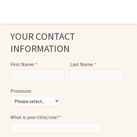
YOUR CONTACT
INFORMATION
First Name:
Last Name:
Pronouns:
What is your title/role?