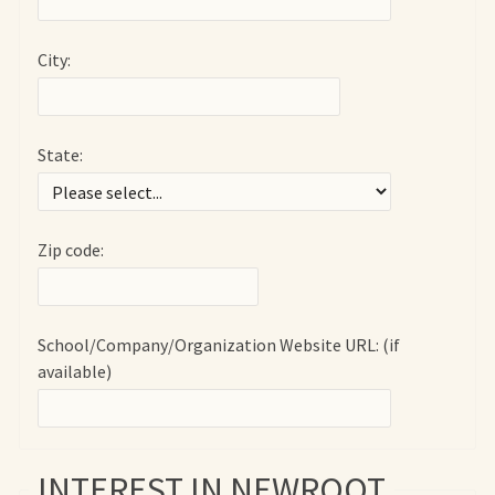
City:
State:
Zip code:
School/Company/Organization Website URL: (if
available)
INTEREST IN NEWROOT