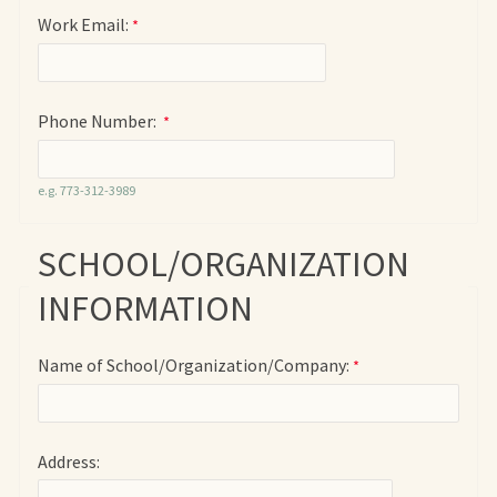
Work Email:
Phone Number:
e.g. 773-312-3989
SCHOOL/ORGANIZATION
INFORMATION
Name of School/Organization/Company:
Address: