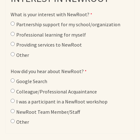
What is your interest with NewRoot?
Partnership support for my school/organization
Professional learning for myself
Providing services to NewRoot
Other
How did you hear about NewRoot?
Google Search
Colleague/Professional Acquaintance
I was a participant in a NewRoot workshop
NewRoot Team Member/Staff
Other