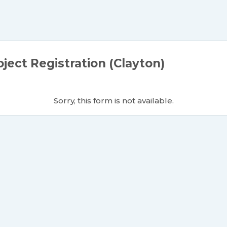
ject Registration (Clayton)
Sorry, this form is not available.