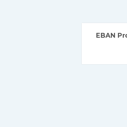
EBAN Pro