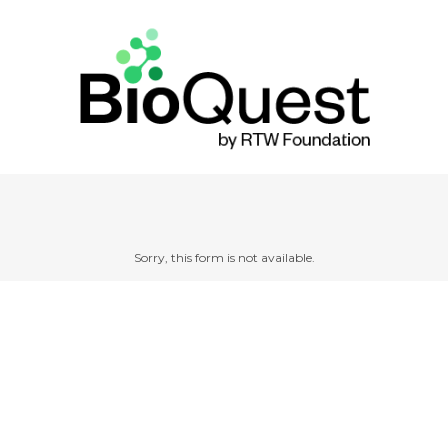
Sorry, this form is not available.