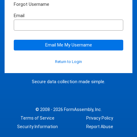
Forgot Username
Email
Email Me My Username
Return to Login
Secure data collection made simple.
© 2008 - 2026
FormAssembly, Inc.
Terms of Service
Privacy Policy
Security Information
Report Abuse