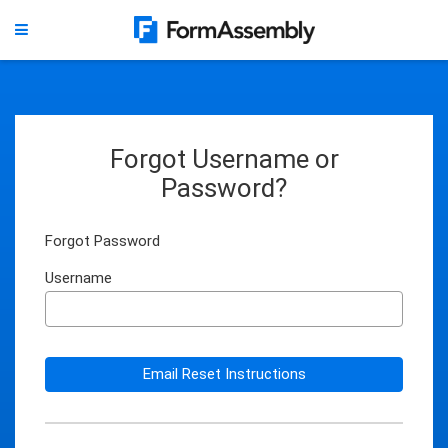
Forgot Username or
Password?
Forgot Password
Username
Email Reset Instructions