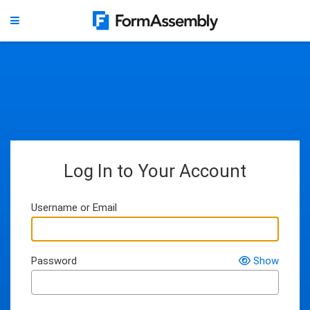
Log In to Your Account
Username or Email
Password
Show