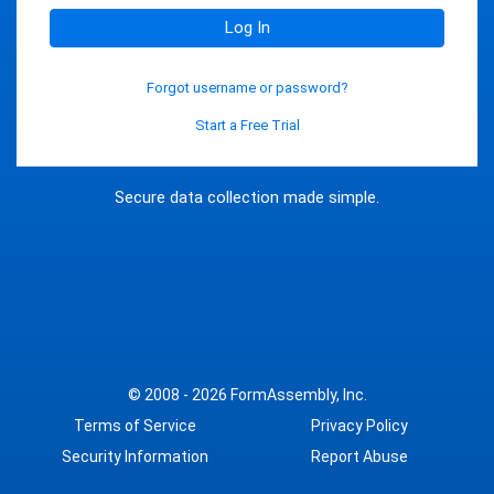
Log In
Forgot username or password?
Start a Free Trial
Secure data collection made simple.
© 2008 - 2026
FormAssembly, Inc.
Terms of Service
Privacy Policy
Security Information
Report Abuse